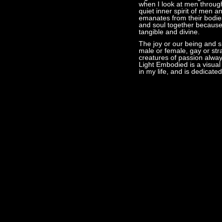
when I look at men throug
quiet inner spirit of men 
emanates from their bodies
and soul together because 
tangible and divine.
The joy or our being and s
male or female, gay or str
creatures of passion always
Light Embodied is a visual
in my life, and is dedicated 