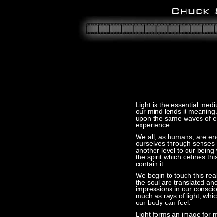
Light is the essential medi
our mind lends it meaning
upon the same waves of en
experience.
We all, as humans, are en
ourselves through senses d
another level to our being
the spirit which defines th
contain it.
We begin to touch this re
the soul are translated a
impressions in our consci
much as rays of light, whi
our body can feel.
Light forms an image for m