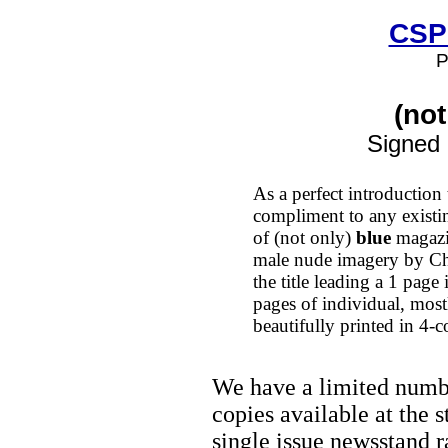
CSP
P
(not
Signed
As a perfect introduction 
compliment to any existin
of (not only)
blue
magazin
male nude imagery by Ch
the title leading a 1 page
pages of individual, most
beautifully printed in 4-
We have a limited numb
copies available at the 
single issue newsstand r