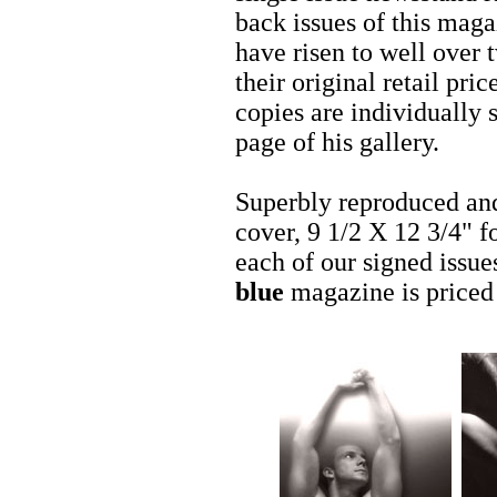
back issues of this mag
have risen to well over 
their original retail pric
copies are individually
page of his gallery.
Superbly reproduced and
cover, 9 1/2 X 12 3/4" f
each of our signed issue
blue
magazine is priced