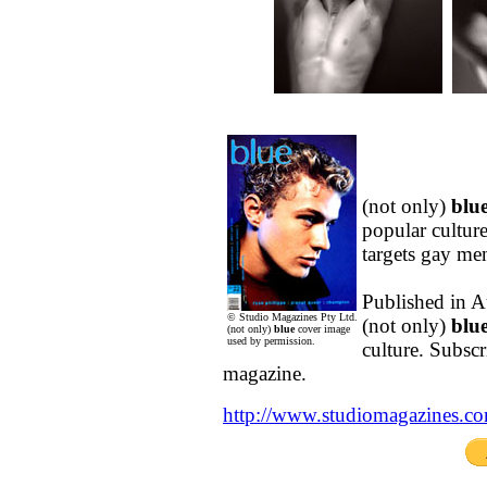
(not only)
blu
popular culture
targets gay m
Published in A
© Studio Magazines Pty Ltd.
(not only)
blu
(not only)
blue
cover image
used by permission.
culture. Subsc
magazine.
http://www.studiomagazines.c