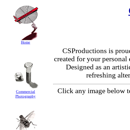
Home
CSProductions is proud 
created for your personal
Designed as an artistic
refreshing alte
Click any image below to
Commercial
Photography