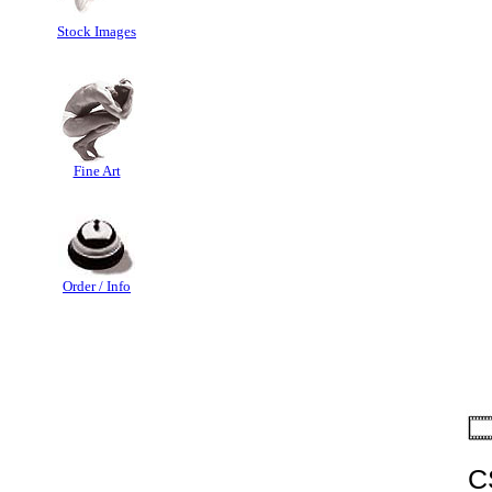
Stock Images
Fine Art
Order / Info
C