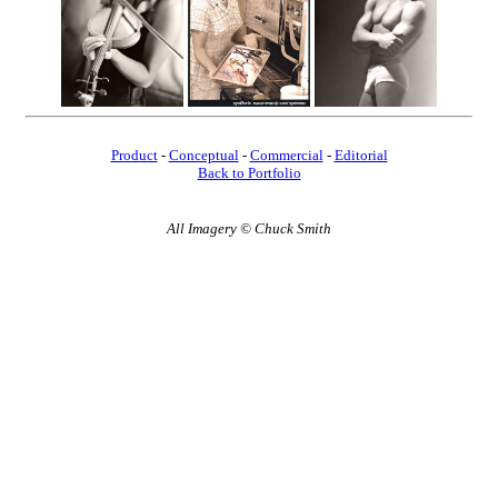
Product
-
Conceptual
-
Commercial
-
Editorial
Back to Portfolio
All Imagery © Chuck Smith