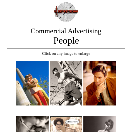
Commercial Advertising
People
Click on any image to enlarge