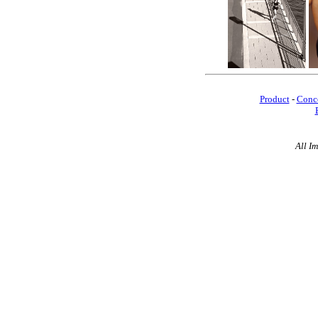
Product
-
Conc
All I