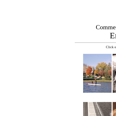
Commerc
E
Click o