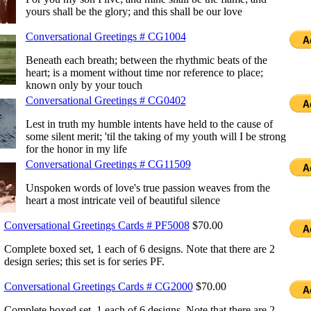
yours shall be the glory; and this shall be our love
Conversational Greetings # CG1004
Beneath each breath; between the rhythmic beats of the
heart; is a moment without time nor reference to place;
known only by your touch
Conversational Greetings # CG0402
Lest in truth my humble intents have held to the cause of
some silent merit; 'til the taking of my youth will I be strong
for the honor in my life
Conversational Greetings # CG11509
Unspoken words of love's true passion weaves from the
heart a most intricate veil of beautiful silence
Conversational Greetings Cards # PF5008
$70.00
Complete boxed set, 1 each of 6 designs. Note that there are 2
design series; this set is for series PF.
Conversational Greetings Cards # CG2000
$70.00
Complete boxed set, 1 each of 6 designs. Note that there are 2