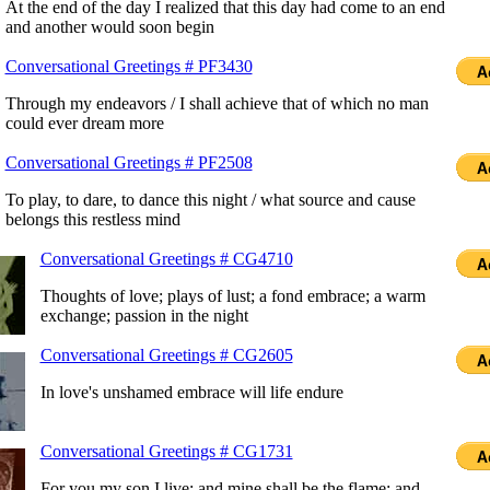
At the end of the day I realized that this day had come to an end
and another would soon begin
Conversational Greetings # PF3430
Through my endeavors / I shall achieve that of which no man
could ever dream more
Conversational Greetings # PF2508
To play, to dare, to dance this night / what source and cause
belongs this restless mind
Conversational Greetings # CG4710
Thoughts of love; plays of lust; a fond embrace; a warm
exchange; passion in the night
Conversational Greetings # CG2605
In love's unshamed embrace will life endure
Conversational Greetings # CG1731
For you my son I live; and mine shall be the flame; and