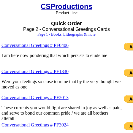
CSProductions
Product Line
Quick Order
Page 2 - Conversational Greetings Cards
Page 1 - Books, Lithographs & more
Conversational Greetings # PF0406
I am here now pondering that which persists to elude me
Conversational Greetings # PF1330
Were your feelings so close to mine that by the very thought we
moved as one
Conversational Greetings # PF2013
These currents you would fight are shared in joy as well as pain,
and serve to bond our common pride / we are all brothers,
afterall
Conversational Greetings # PF3024