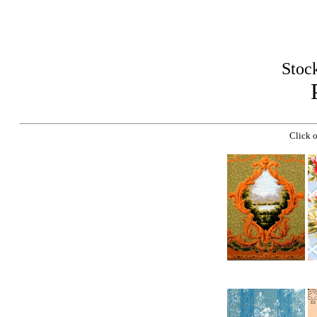
Stoc
Click o