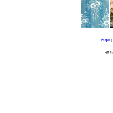
People
|
All I