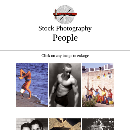
Stock Photography
People
Click on any image to enlarge