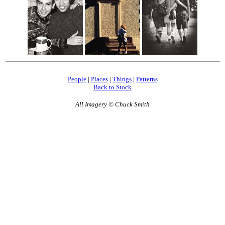
People
|
Places
|
Things
|
Patterns
Back to Stock
All Imagery © Chuck Smith