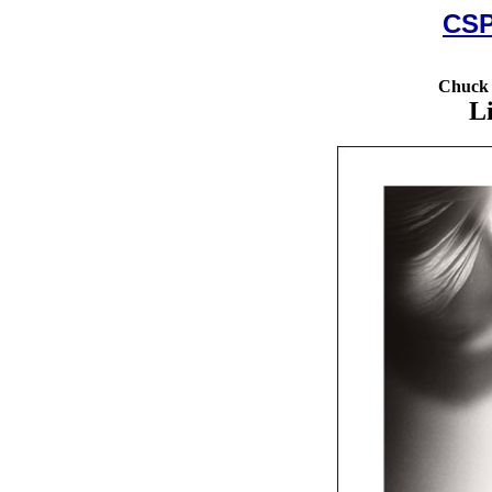
CSP
Chuck 
L