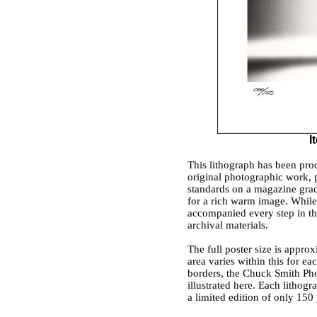
I
This lithograph has been prod
original photographic work, 
standards on a magazine grad
for a rich warm image. While 
accompanied every step in the 
archival materials.
The full poster size is appro
area varies within this for e
borders, the Chuck Smith Pho
illustrated here. Each lithogr
a limited edition of only 150