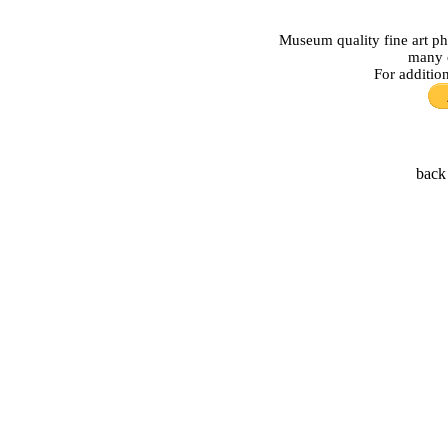
Museum quality fine art ph
many o
For additio
back