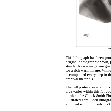
I
This lithograph has been prod
original photographic work, 
standards on a magazine grad
for a rich warm image. While 
accompanied every step in the 
archival materials.
The full poster size is appro
area varies within this for e
borders, the Chuck Smith Pho
illustrated here. Each lithogr
a limited edition of only 150