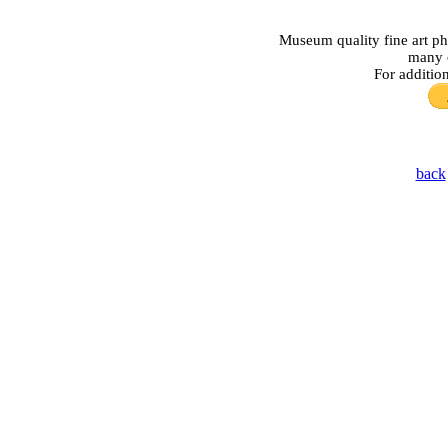
Museum quality fine art ph
many o
For additio
back