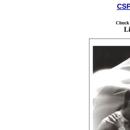
CSP
Chuck 
L